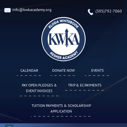
info@kwkacademy.org
(305)792-7060
CALENDAR
DONATE NOW
EVENTS
PAY OPEN PLEDGES &
TRIP & EC PAYMENTS
EVENT INVOICES
TUITION PAYMENTS & SCHOLARSHIP
APPLICATION