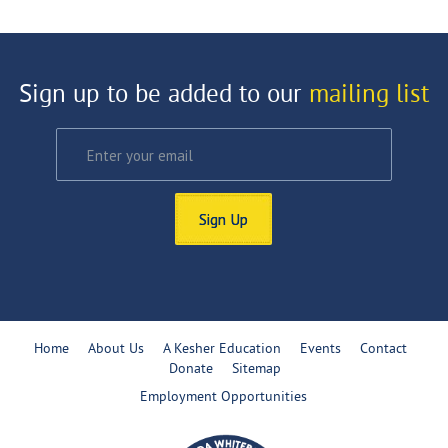
Sign up to be added to our
mailing list
Sign Up
Home
About Us
A Kesher Education
Events
Contact
Donate
Sitemap
Employment Opportunities