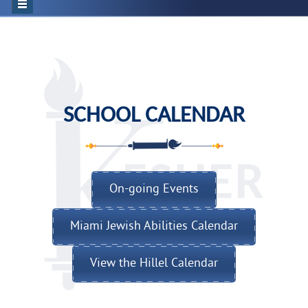
SCHOOL CALENDAR
On-going Events
Miami Jewish Abilities Calendar
View the Hillel Calendar