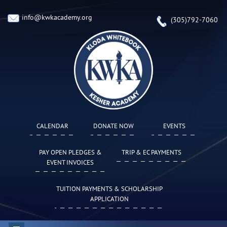
info@kwkacademy.org
(305)792-7060
CALENDAR
DONATE NOW
EVENTS
PAY OPEN PLEDGES &
TRIP & EC PAYMENTS
EVENT INVOICES
TUITION PAYMENTS & SCHOLARSHIP
APPLICATION