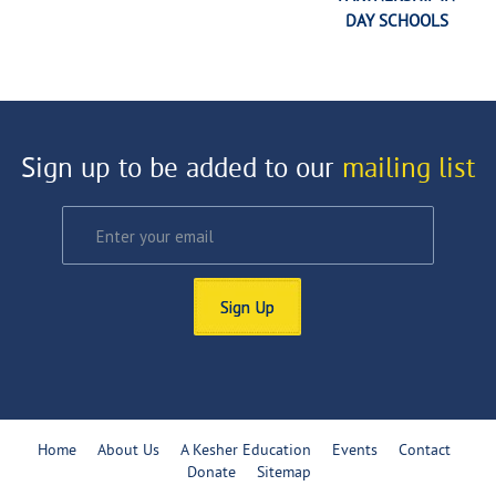
DAY SCHOOLS
Sign up to be added to our
mailing list
Sign Up
Home
About Us
A Kesher Education
Events
Contact
Donate
Sitemap