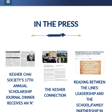
IN THE PRESS
KESHER CHAI
SOCIETY'S 17TH
READING BETWEEN
ANNUAL
THE LINES:
THE KESHER
SCHOLARSHIP
LEADERSHIP AND
CONNECTION
JOURNAL DINNER
THE
RECEIVES AN "A"
SCHOOL/FAMILY
PARTNERSHIP IN