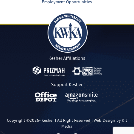
Employment Opportunities
Kesher Affiliations
Support Kesher
Copyright ©2026-
Kesher
| All Right Reserved |
Web Design by Kit
Media