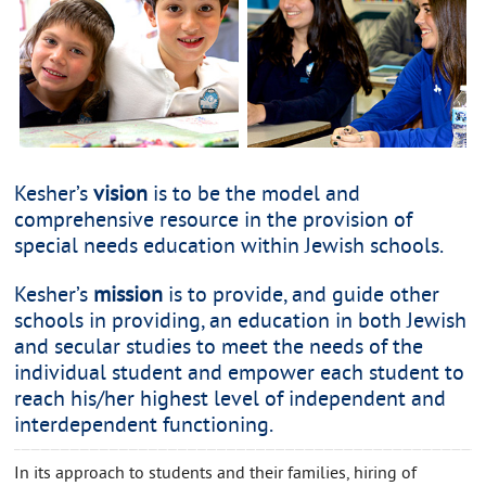
Kesher’s
vision
is to be the model and
comprehensive resource in the provision of
special needs education within Jewish schools.
Kesher’s
mission
is to provide, and guide other
schools in providing, an education in both Jewish
and secular studies to meet the needs of the
individual student and empower each student to
reach his/her highest level of independent and
interdependent functioning.
In its approach to students and their families, hiring of