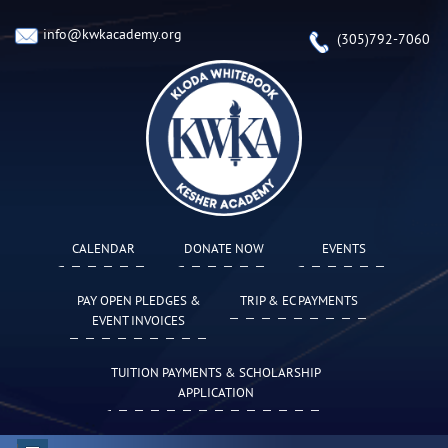
info@kwkacademy.org
(305)792-7060
CALENDAR
DONATE NOW
EVENTS
PAY OPEN PLEDGES &
TRIP & EC PAYMENTS
EVENT INVOICES
TUITION PAYMENTS & SCHOLARSHIP
APPLICATION