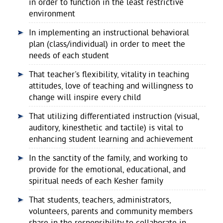
in order to function in the least restrictive
environment
In implementing an instructional behavioral
plan (class/individual) in order to meet the
needs of each student
That teacher's flexibility, vitality in teaching
attitudes, love of teaching and willingness to
change will inspire every child
That utilizing differentiated instruction (visual,
auditory, kinesthetic and tactile) is vital to
enhancing student learning and achievement
In the sanctity of the family, and working to
provide for the emotional, educational, and
spiritual needs of each Kesher family
That students, teachers, administrators,
volunteers, parents and community members