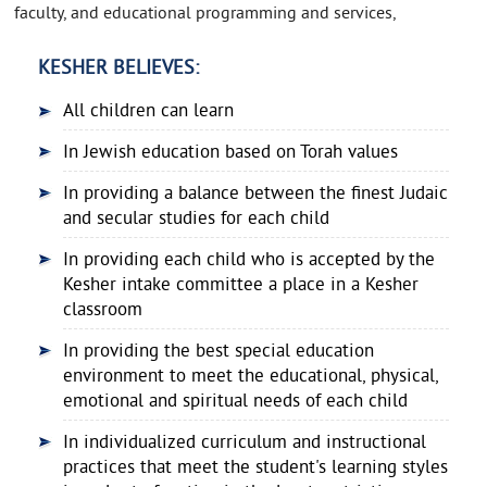
faculty, and educational programming and services,
KESHER BELIEVES:
All children can learn
In Jewish education based on Torah values
In providing a balance between the finest Judaic
and secular studies for each child
In providing each child who is accepted by the
Kesher intake committee a place in a Kesher
classroom
In providing the best special education
environment to meet the educational, physical,
emotional and spiritual needs of each child
In individualized curriculum and instructional
practices that meet the student's learning styles