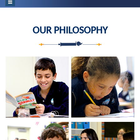
OUR PHILOSOPHY