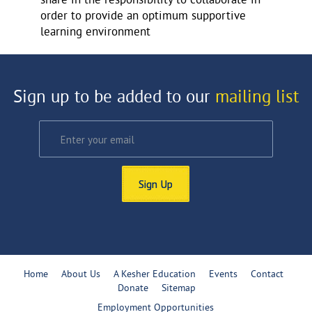
share in the responsibility to collaborate in
order to provide an optimum supportive
learning environment
Sign up to be added to our
mailing list
Sign Up
Home
About Us
A Kesher Education
Events
Contact
Donate
Sitemap
Employment Opportunities