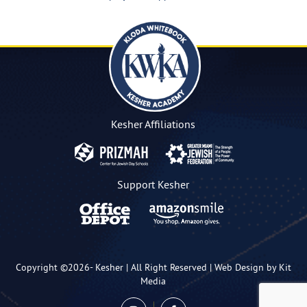
Kesher Affiliations
Support Kesher
Copyright ©2026-
Kesher
| All Right Reserved |
Web Design by Kit
Media