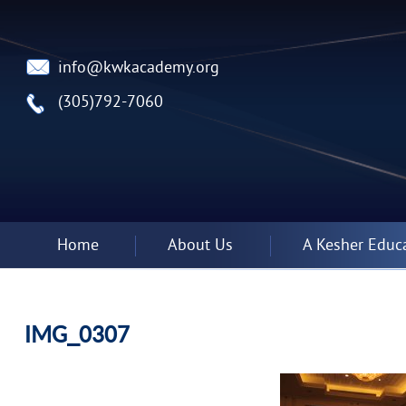
info@kwkacademy.org
(305)792-7060
Home
About Us
A Kesher Educ
IMG_0307