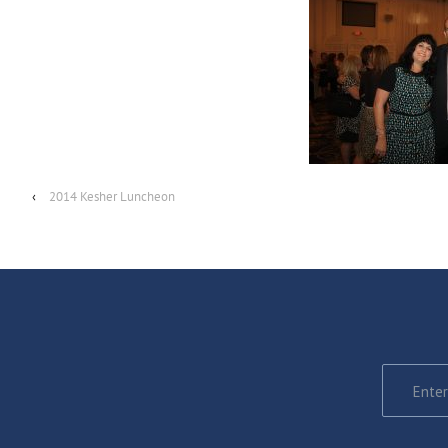
‹
2014 Kesher Luncheon