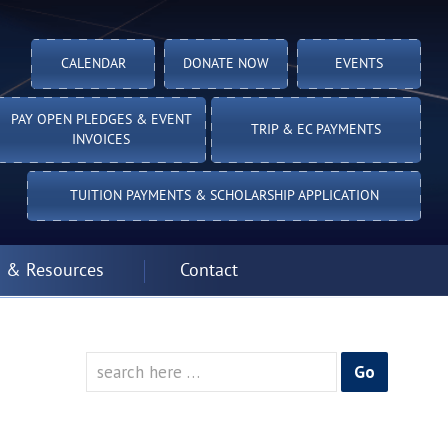
CALENDAR
DONATE NOW
EVENTS
PAY OPEN PLEDGES & EVENT
TRIP & EC PAYMENTS
INVOICES
TUITION PAYMENTS & SCHOLARSHIP APPLICATION
 & Resources
Contact
Search
for: