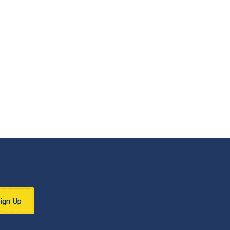
Sign Up