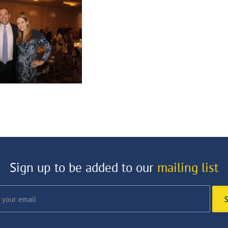
Sign up to be added to our
mailing list