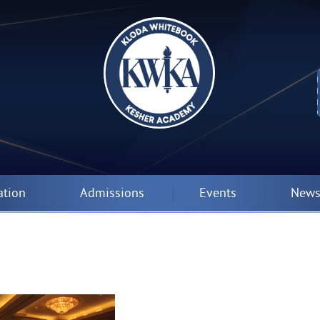
ation
Admissions
Events
News