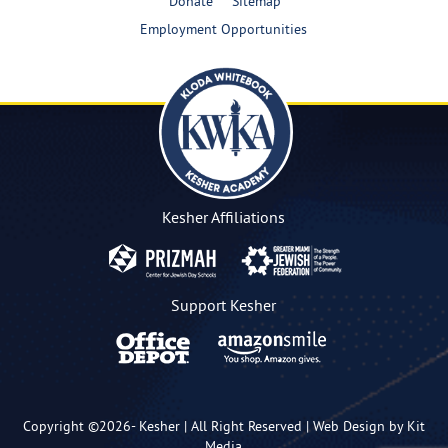
Donate
Sitemap
Employment Opportunities
Kesher Affiliations
Support Kesher
Copyright ©2026-
Kesher
| All Right Reserved |
Web Design by Kit
Media