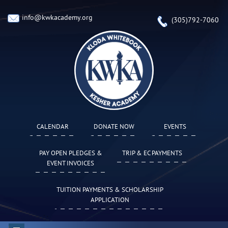
info@kwkacademy.org
(305)792-7060
CALENDAR
DONATE NOW
EVENTS
PAY OPEN PLEDGES &
TRIP & EC PAYMENTS
EVENT INVOICES
TUITION PAYMENTS & SCHOLARSHIP
APPLICATION