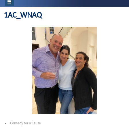
1AC_WNAQ
‹
Comedy for a Cause