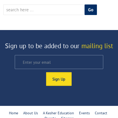
Search
for:
Sign up to be added to our
mailing list
Sign Up
Home
About Us
A Kesher Education
Events
Contact