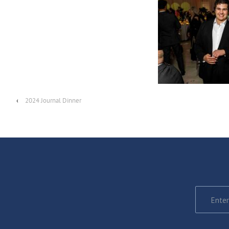
‹
2024 Journal Dinner