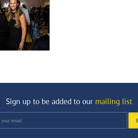
Sign up to be added to our
mailing list