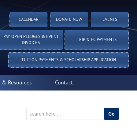
CALENDAR
DONATE NOW
EVENTS
PAY OPEN PLEDGES & EVENT
TRIP & EC PAYMENTS
INVOICES
TUITION PAYMENTS & SCHOLARSHIP APPLICATION
 & Resources
Contact
Search
for: