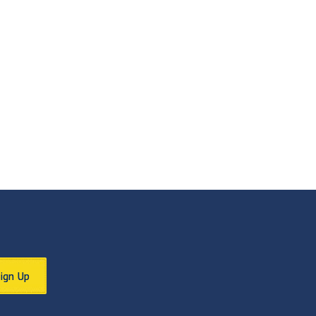
Sign Up