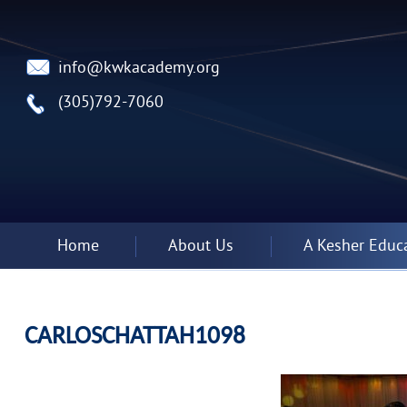
info@kwkacademy.org
(305)792-7060
Home
About Us
A Kesher Educ
CARLOSCHATTAH1098