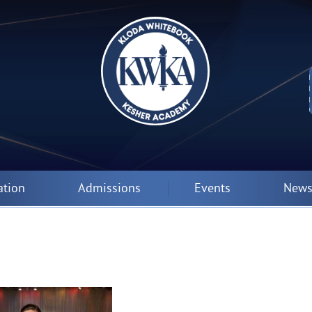
ation
Admissions
Events
News