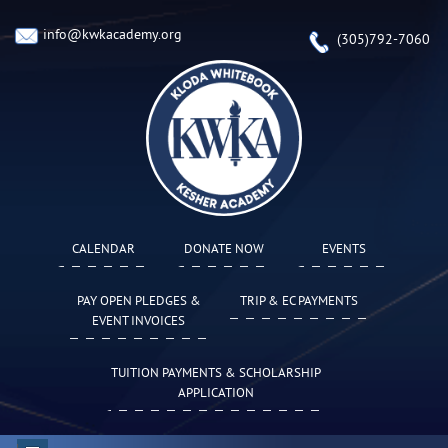
info@kwkacademy.org
(305)792-7060
CALENDAR
DONATE NOW
EVENTS
PAY OPEN PLEDGES &
TRIP & EC PAYMENTS
EVENT INVOICES
TUITION PAYMENTS & SCHOLARSHIP
APPLICATION