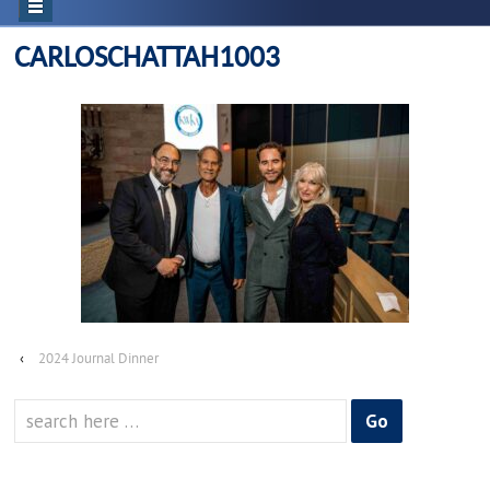
CARLOSCHATTAH1003
‹
2024 Journal Dinner
Search
for: