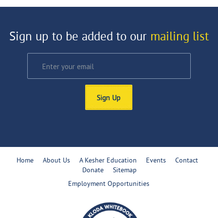
Sign up to be added to our
mailing list
Sign Up
Home
About Us
A Kesher Education
Events
Contact
Donate
Sitemap
Employment Opportunities