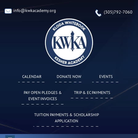
info@kwkacademy.org
(305)792-7060
CALENDAR
DONATE NOW
EVENTS
PAY OPEN PLEDGES &
TRIP & EC PAYMENTS
EVENT INVOICES
TUITION PAYMENTS & SCHOLARSHIP
APPLICATION