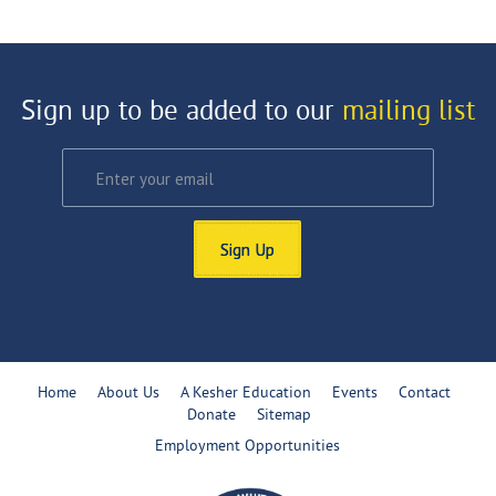
Sign up to be added to our
mailing list
Sign Up
Home
About Us
A Kesher Education
Events
Contact
Donate
Sitemap
Employment Opportunities