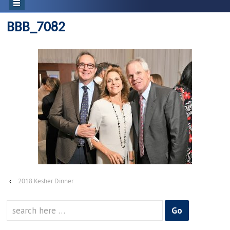
BBB_7082
‹
2018 Kesher Dinner
Search
for: