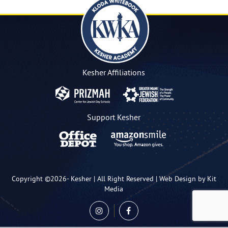
Kesher Affiliations
Support Kesher
Copyright ©2026-
Kesher
| All Right Reserved |
Web Design by Kit
Media