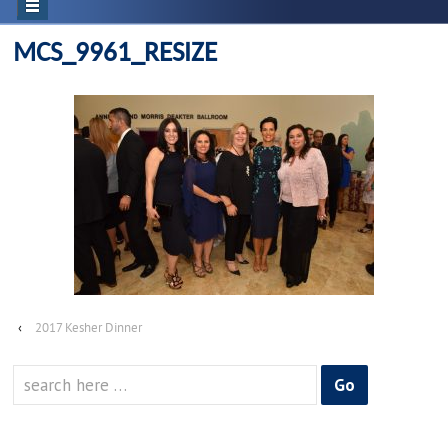
MCS_9961_RESIZE
‹
2017 Kesher Dinner
Search
for: