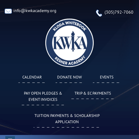
info@kwkacademy.org
(305)792-7060
CALENDAR
DONATE NOW
EVENTS
PAY OPEN PLEDGES &
TRIP & EC PAYMENTS
EVENT INVOICES
TUITION PAYMENTS & SCHOLARSHIP
APPLICATION