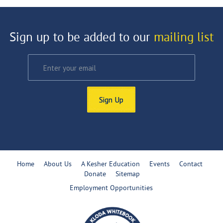
Sign up to be added to our
mailing list
Sign Up
Home
About Us
A Kesher Education
Events
Contact
Donate
Sitemap
Employment Opportunities