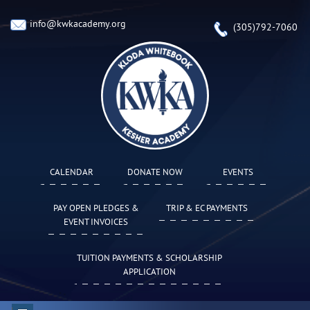
info@kwkacademy.org
(305)792-7060
CALENDAR
DONATE NOW
EVENTS
PAY OPEN PLEDGES &
TRIP & EC PAYMENTS
EVENT INVOICES
TUITION PAYMENTS & SCHOLARSHIP
APPLICATION