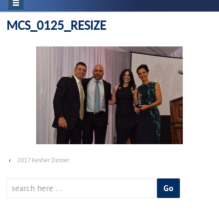
MCS_0125_RESIZE
‹
2017 Kesher Dinner
Search
for: