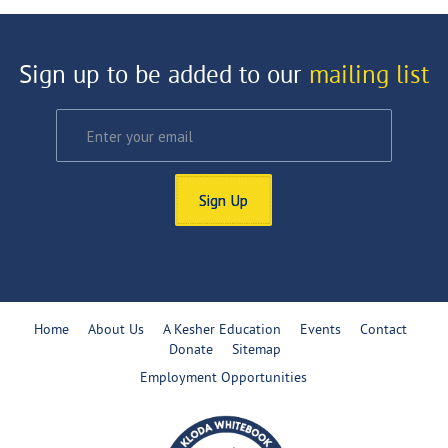
Sign up to be added to our
mailing list
Sign Up
Home
About Us
A Kesher Education
Events
Contact
Donate
Sitemap
Employment Opportunities