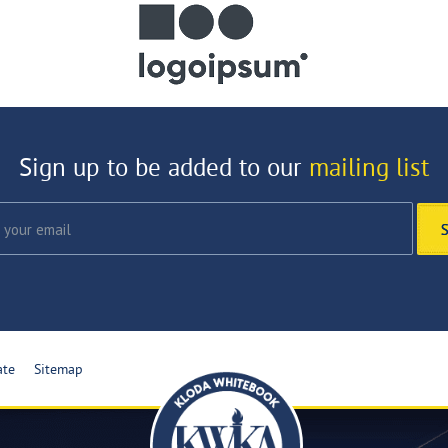
Sign up to be added to our
mailing list
ate
Sitemap