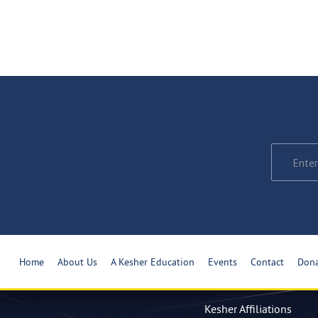
Home
About Us
A Kesher Education
Events
Contact
Don
Kesher Affiliations