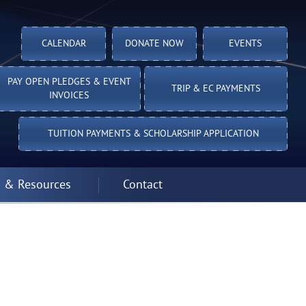
CALENDAR
DONATE NOW
EVENTS
PAY OPEN PLEDGES & EVENT
TRIP & EC PAYMENTS
INVOICES
TUITION PAYMENTS & SCHOLARSHIP APPLICATION
 & Resources
Contact