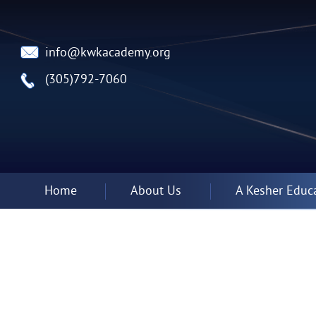
info@kwkacademy.org
(305)792-7060
Home
About Us
A Kesher Educ