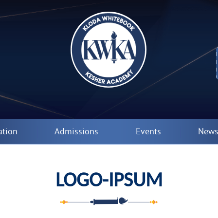
ation
Admissions
Events
News
LOGO-IPSUM