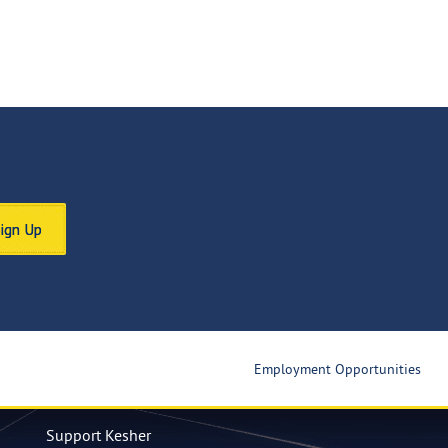
Sign Up
Employment Opportunities
Support Kesher