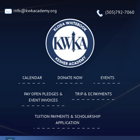
info@kwkacademy.org
(305)792-7060
CALENDAR
DONATE NOW
EVENTS
PAY OPEN PLEDGES &
TRIP & EC PAYMENTS
EVENT INVOICES
TUITION PAYMENTS & SCHOLARSHIP
APPLICATION