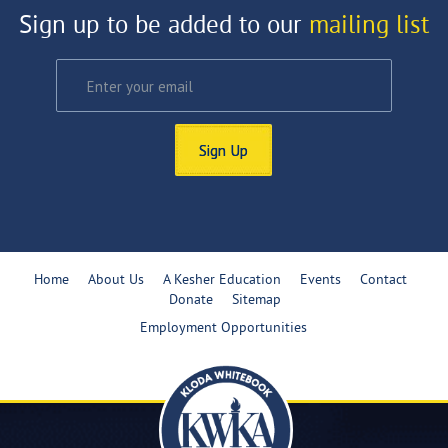
Sign up to be added to our
mailing list
Sign Up
Home
About Us
A Kesher Education
Events
Contact
Donate
Sitemap
Employment Opportunities