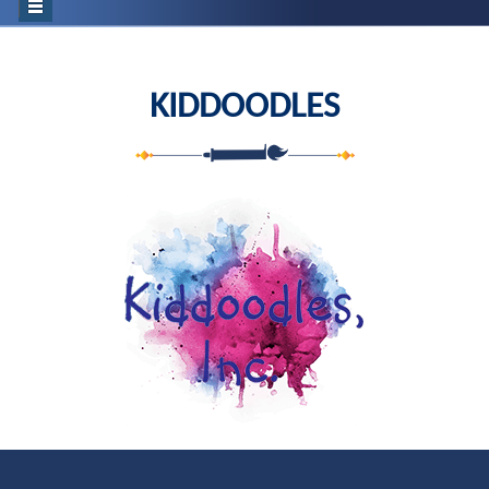
KIDDOODLES