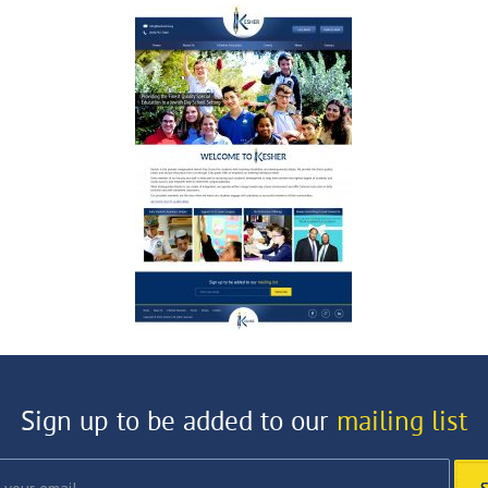
Sign up to be added to our
mailing list