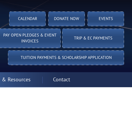
CALENDAR
DONATE NOW
EVENTS
PAY OPEN PLEDGES & EVENT
TRIP & EC PAYMENTS
INVOICES
TUITION PAYMENTS & SCHOLARSHIP APPLICATION
 & Resources
Contact