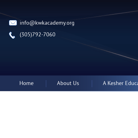
info@kwkacademy.org
(305)792-7060
Home
About Us
A Kesher Educ