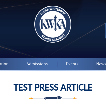
ation
Admissions
Events
News
TEST PRESS ARTICLE