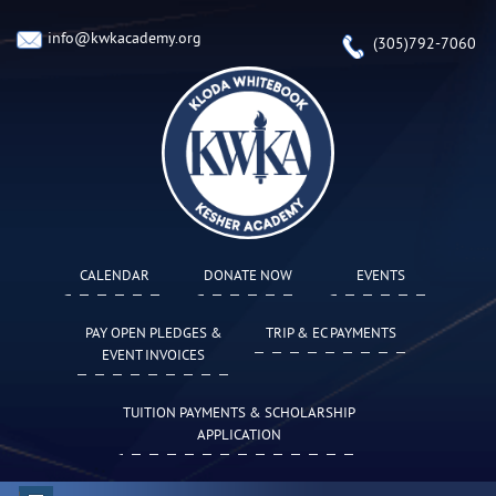
info@kwkacademy.org
(305)792-7060
CALENDAR
DONATE NOW
EVENTS
PAY OPEN PLEDGES &
TRIP & EC PAYMENTS
EVENT INVOICES
TUITION PAYMENTS & SCHOLARSHIP
APPLICATION