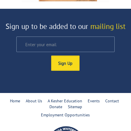
Sign up to be added to our
mailing list
Sign Up
Home
About Us
A Kesher Education
Events
Contact
Donate
Sitemap
Employment Opportunities