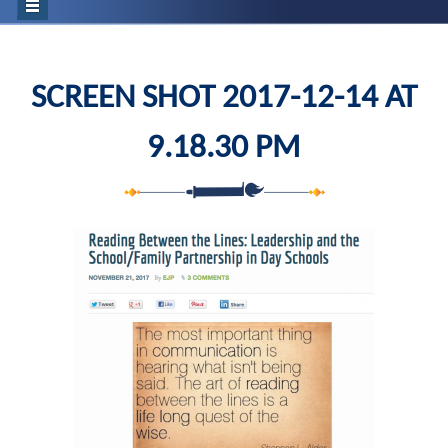
SCREEN SHOT 2017-12-14 AT
9.18.30 PM