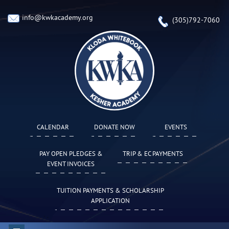
info@kwkacademy.org
(305)792-7060
CALENDAR
DONATE NOW
EVENTS
PAY OPEN PLEDGES &
TRIP & EC PAYMENTS
EVENT INVOICES
TUITION PAYMENTS & SCHOLARSHIP
APPLICATION