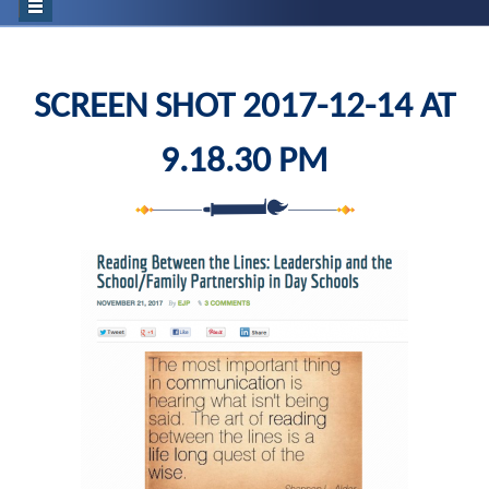
SCREEN SHOT 2017-12-14 AT
9.18.30 PM