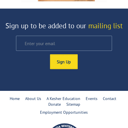
Sign up to be added to our
mailing list
Sign Up
Home
About Us
A Kesher Education
Events
Contact
Donate
Sitemap
Employment Opportunities