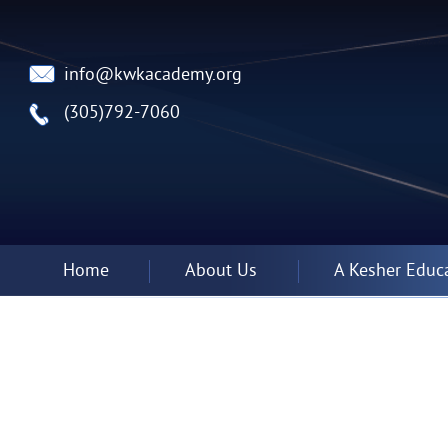
info@kwkacademy.org
(305)792-7060
Home
About Us
A Kesher Educ