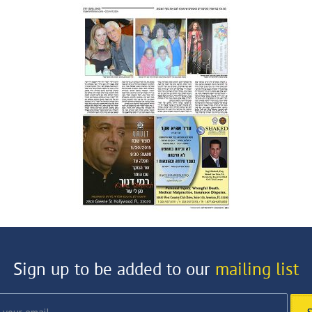
Sign up to be added to our
mailing list