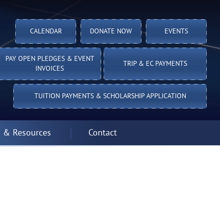
CALENDAR
DONATE NOW
EVENTS
PAY OPEN PLEDGES & EVENT
TRIP & EC PAYMENTS
INVOICES
TUITION PAYMENTS & SCHOLARSHIP APPLICATION
 & Resources
Contact