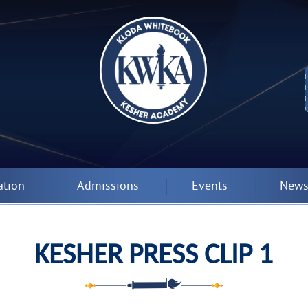
ation
Admissions
Events
News
KESHER PRESS CLIP 1