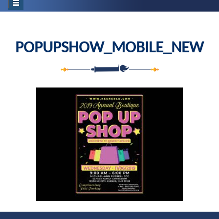
POPUPSHOW_MOBILE_NEW