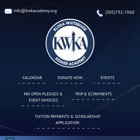
info@kwkacademy.org
(305)792-7060
CALENDAR
DONATE NOW
EVENTS
PAY OPEN PLEDGES &
TRIP & EC PAYMENTS
EVENT INVOICES
TUITION PAYMENTS & SCHOLARSHIP
APPLICATION