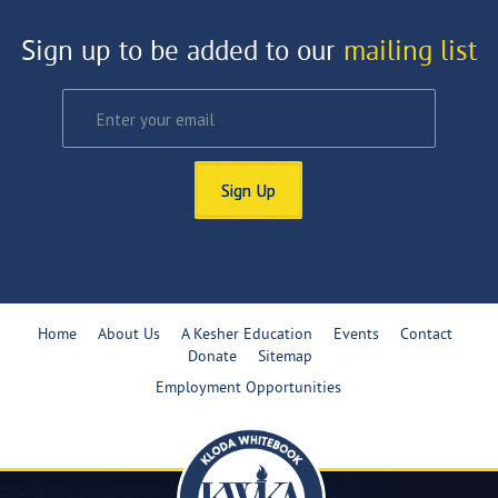
Sign up to be added to our
mailing list
Sign Up
Home
About Us
A Kesher Education
Events
Contact
Donate
Sitemap
Employment Opportunities