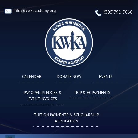
info@kwkacademy.org
(305)792-7060
CALENDAR
DONATE NOW
EVENTS
PAY OPEN PLEDGES &
TRIP & EC PAYMENTS
EVENT INVOICES
TUITION PAYMENTS & SCHOLARSHIP
APPLICATION