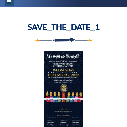
SAVE_THE_DATE_1