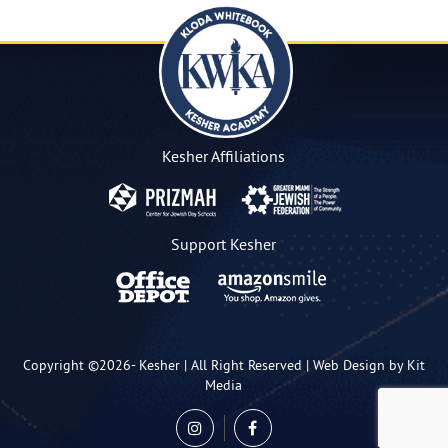
Kesher Affiliations
Support Kesher
Copyright ©2026-
Kesher
| All Right Reserved |
Web Design by Kit
Media