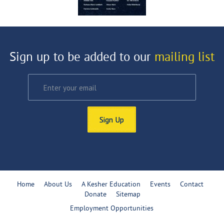
Sign up to be added to our
mailing list
Sign Up
Home
About Us
A Kesher Education
Events
Contact
Donate
Sitemap
Employment Opportunities