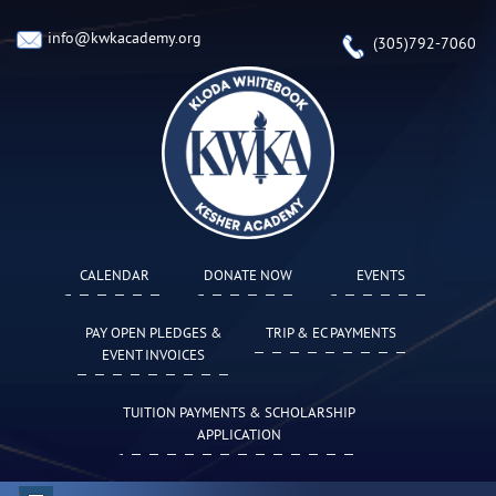
info@kwkacademy.org
(305)792-7060
CALENDAR
DONATE NOW
EVENTS
PAY OPEN PLEDGES &
TRIP & EC PAYMENTS
EVENT INVOICES
TUITION PAYMENTS & SCHOLARSHIP
APPLICATION