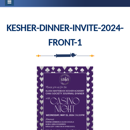
KESHER-DINNER-INVITE-2024-
FRONT-1