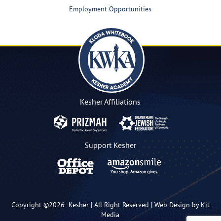
Employment Opportunities
Kesher Affiliations
Support Kesher
Copyright ©2026-
Kesher
| All Right Reserved |
Web Design by Kit
Media