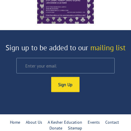
Sign up to be added to our
mailing list
Sign Up
Home
About Us
A Kesher Education
Events
Contact
Donate
Sitemap