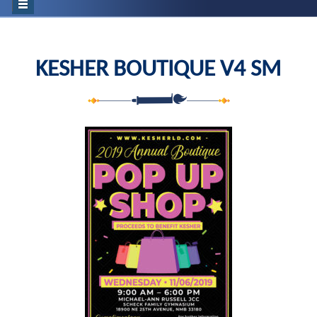
KESHER BOUTIQUE V4 SM