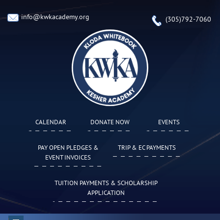
info@kwkacademy.org
(305)792-7060
CALENDAR
DONATE NOW
EVENTS
PAY OPEN PLEDGES &
TRIP & EC PAYMENTS
EVENT INVOICES
TUITION PAYMENTS & SCHOLARSHIP
APPLICATION