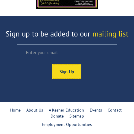
Sign up to be added to our
mailing list
Sign Up
Home
About Us
A Kesher Education
Events
Contact
Donate
Sitemap
Employment Opportunities