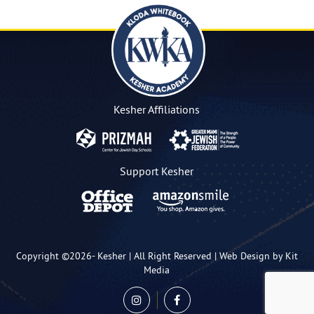
Kesher Affiliations
Support Kesher
Copyright ©2026-
Kesher
| All Right Reserved |
Web Design by Kit
Media