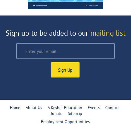
Sign up to be added to our
mailing list
Sign Up
Home
About Us
A Kesher Education
Events
Contact
Donate
Sitemap
Employment Opportunities