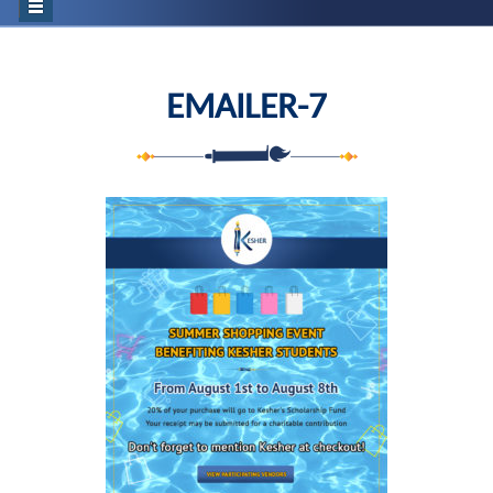
EMAILER-7