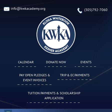
info@kwkacademy.org
(305)792-7060
CALENDAR
DONATE NOW
EVENTS
PAY OPEN PLEDGES &
TRIP & EC PAYMENTS
EVENT INVOICES
TUITION PAYMENTS & SCHOLARSHIP
APPLICATION