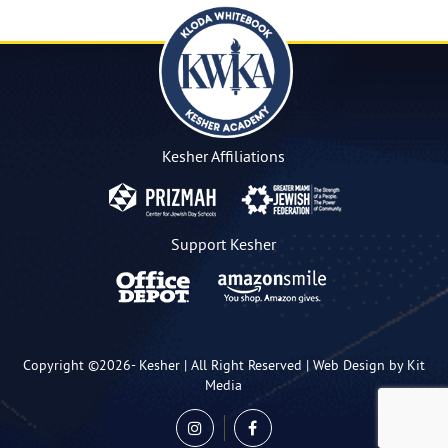
Kesher Affiliations
Support Kesher
Copyright ©2026-
Kesher
| All Right Reserved |
Web Design by Kit
Media