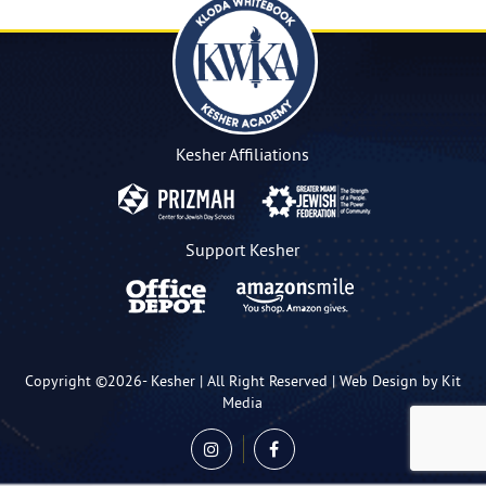
Kesher Affiliations
Support Kesher
Copyright ©2026-
Kesher
| All Right Reserved |
Web Design by Kit
Media