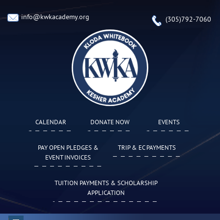
info@kwkacademy.org
(305)792-7060
CALENDAR
DONATE NOW
EVENTS
PAY OPEN PLEDGES &
TRIP & EC PAYMENTS
EVENT INVOICES
TUITION PAYMENTS & SCHOLARSHIP
APPLICATION