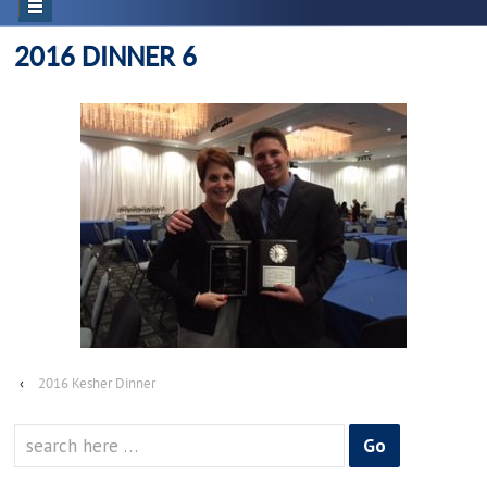
2016 DINNER 6
‹
2016 Kesher Dinner
Search
for: