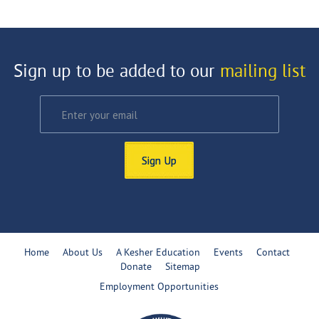
Sign up to be added to our
mailing list
Sign Up
Home
About Us
A Kesher Education
Events
Contact
Donate
Sitemap
Employment Opportunities