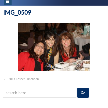
IMG_0509
‹
2014 Kesher Luncheon
Search
for: