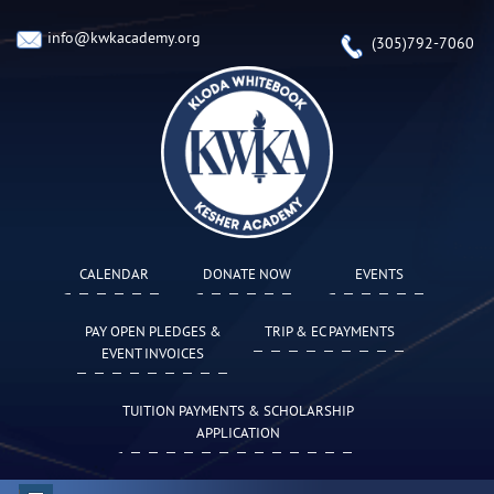
info@kwkacademy.org
(305)792-7060
CALENDAR
DONATE NOW
EVENTS
PAY OPEN PLEDGES &
TRIP & EC PAYMENTS
EVENT INVOICES
TUITION PAYMENTS & SCHOLARSHIP
APPLICATION