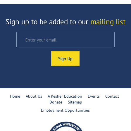
Sign up to be added to our
mailing list
Sign Up
Home
About Us
A Kesher Education
Events
Contact
Donate
Sitemap
Employment Opportunities