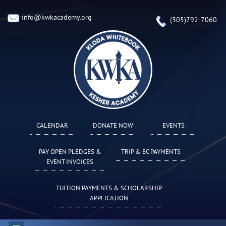
info@kwkacademy.org
(305)792-7060
CALENDAR
DONATE NOW
EVENTS
PAY OPEN PLEDGES &
TRIP & EC PAYMENTS
EVENT INVOICES
TUITION PAYMENTS & SCHOLARSHIP
APPLICATION