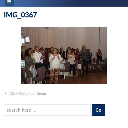
IMG_0367
‹
2014 Kesher Luncheon
Search
for: