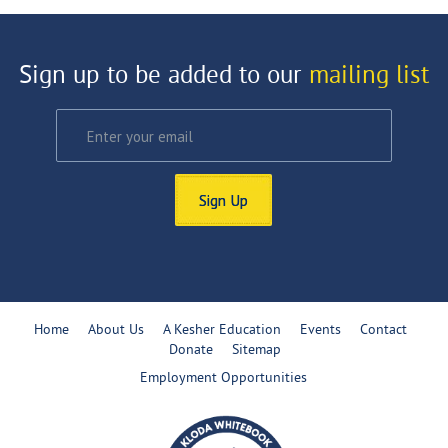
Sign up to be added to our
mailing list
Sign Up
Home
About Us
A Kesher Education
Events
Contact
Donate
Sitemap
Employment Opportunities