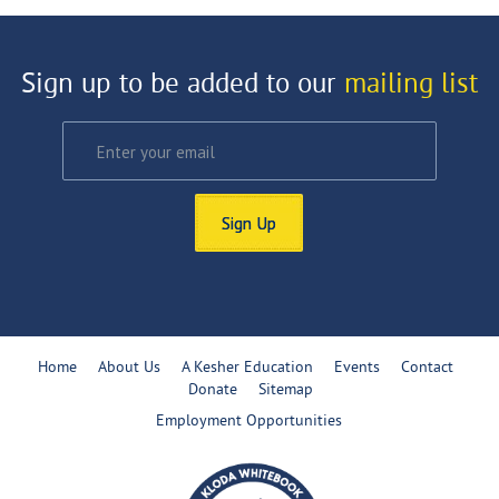
Sign up to be added to our
mailing list
Sign Up
Home
About Us
A Kesher Education
Events
Contact
Donate
Sitemap
Employment Opportunities