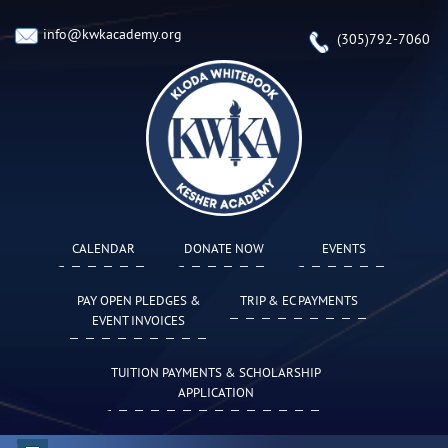
info@kwkacademy.org
(305)792-7060
CALENDAR
DONATE NOW
EVENTS
PAY OPEN PLEDGES &
TRIP & EC PAYMENTS
EVENT INVOICES
TUITION PAYMENTS & SCHOLARSHIP
APPLICATION