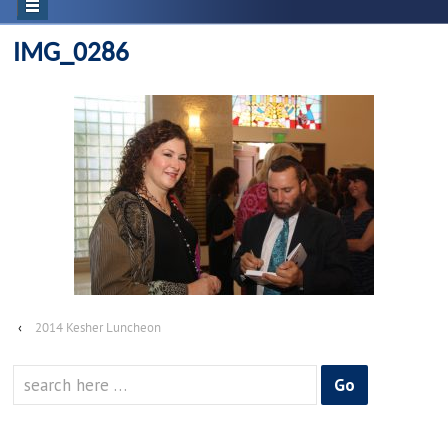
IMG_0286
‹
2014 Kesher Luncheon
Search
for: