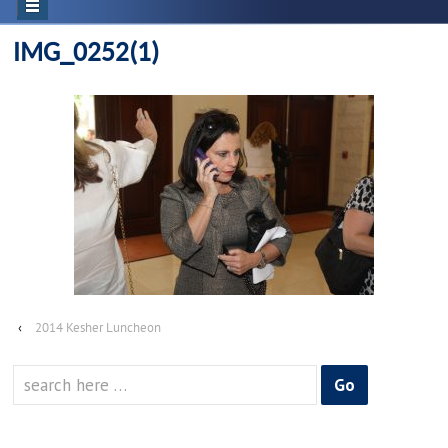
IMG_0252(1)
‹
2014 Kesher Luncheon
Search
for: