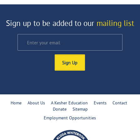
Sign up to be added to our
mailing list
Sign Up
Home
About Us
A Kesher Education
Events
Contact
Donate
Sitemap
Employment Opportunities