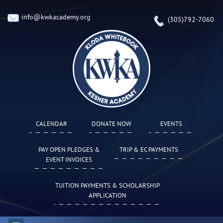
info@kwkacademy.org
(305)792-7060
CALENDAR
DONATE NOW
EVENTS
PAY OPEN PLEDGES &
TRIP & EC PAYMENTS
EVENT INVOICES
TUITION PAYMENTS & SCHOLARSHIP
APPLICATION