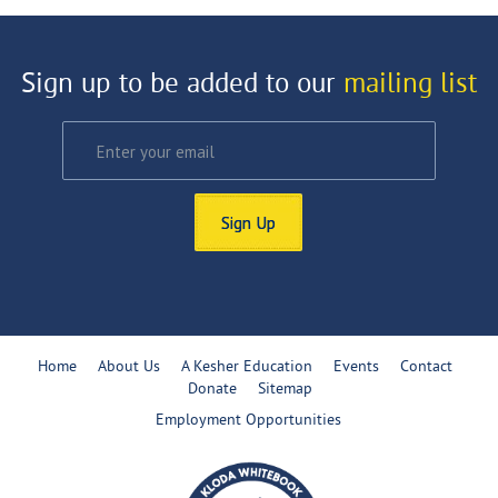
Sign up to be added to our
mailing list
Sign Up
Home
About Us
A Kesher Education
Events
Contact
Donate
Sitemap
Employment Opportunities