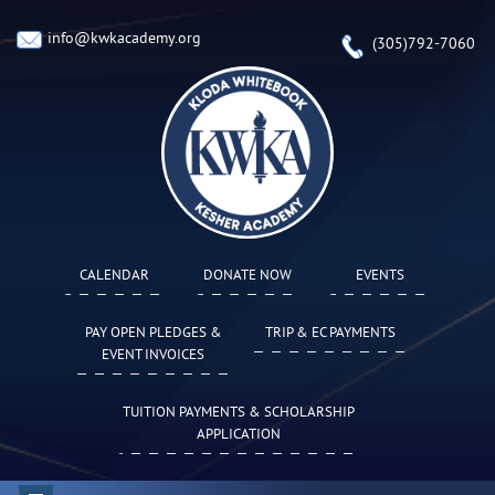
info@kwkacademy.org
(305)792-7060
CALENDAR
DONATE NOW
EVENTS
PAY OPEN PLEDGES &
TRIP & EC PAYMENTS
EVENT INVOICES
TUITION PAYMENTS & SCHOLARSHIP
APPLICATION