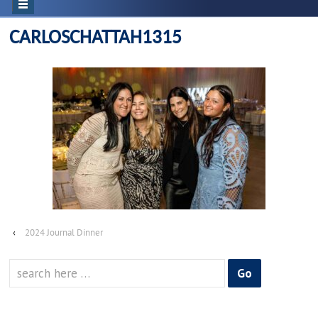
CARLOSCHATTAH1315
‹
2024 Journal Dinner
Search
for: