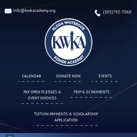
info@kwkacademy.org
(305)792-7060
CALENDAR
DONATE NOW
EVENTS
PAY OPEN PLEDGES &
TRIP & EC PAYMENTS
EVENT INVOICES
TUITION PAYMENTS & SCHOLARSHIP
APPLICATION