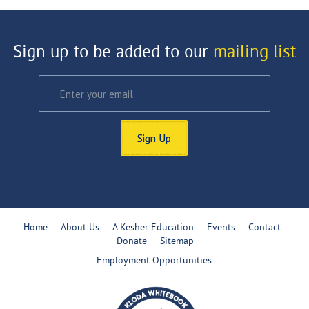
Sign up to be added to our
mailing list
Sign Up
Home
About Us
A Kesher Education
Events
Contact
Donate
Sitemap
Employment Opportunities