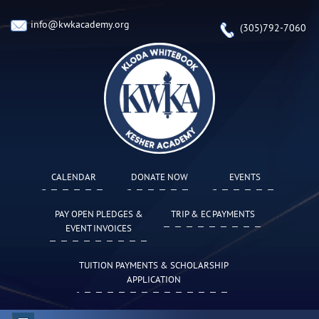
info@kwkacademy.org
(305)792-7060
CALENDAR
DONATE NOW
EVENTS
PAY OPEN PLEDGES &
TRIP & EC PAYMENTS
EVENT INVOICES
TUITION PAYMENTS & SCHOLARSHIP
APPLICATION