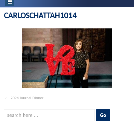
CARLOSCHATTAH1014
‹
2024 Journal Dinner
Search
for: