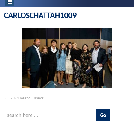
CARLOSCHATTAH1009
‹
2024 Journal Dinner
Search
for: