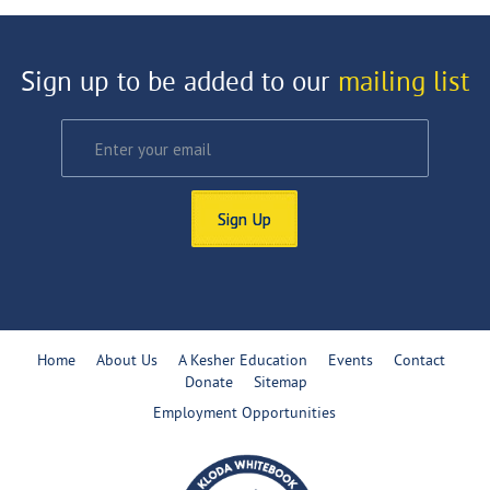
Sign up to be added to our
mailing list
Sign Up
Home
About Us
A Kesher Education
Events
Contact
Donate
Sitemap
Employment Opportunities