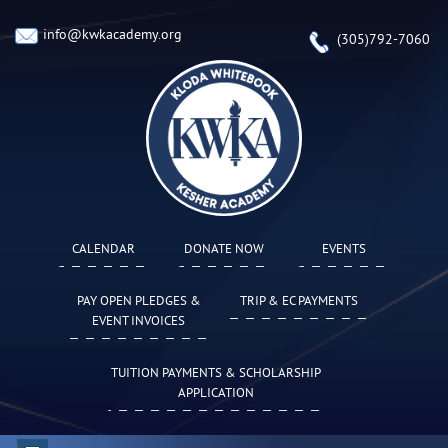
info@kwkacademy.org
(305)792-7060
CALENDAR
DONATE NOW
EVENTS
PAY OPEN PLEDGES &
TRIP & EC PAYMENTS
EVENT INVOICES
TUITION PAYMENTS & SCHOLARSHIP
APPLICATION