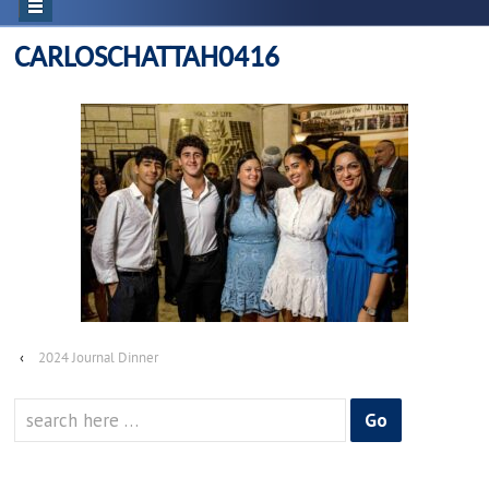
CARLOSCHATTAH0416
‹
2024 Journal Dinner
Search
for: