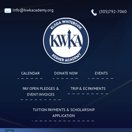
info@kwkacademy.org
(305)792-7060
CALENDAR
DONATE NOW
EVENTS
PAY OPEN PLEDGES &
TRIP & EC PAYMENTS
EVENT INVOICES
TUITION PAYMENTS & SCHOLARSHIP
APPLICATION