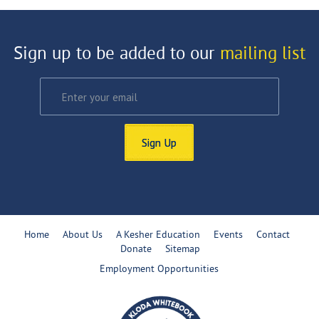
Sign up to be added to our
mailing list
Sign Up
Home
About Us
A Kesher Education
Events
Contact
Donate
Sitemap
Employment Opportunities