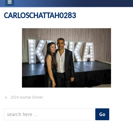
CARLOSCHATTAH0283
‹
2024 Journal Dinner
Search
for: