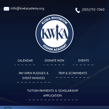
info@kwkacademy.org
(305)792-7060
CALENDAR
DONATE NOW
EVENTS
PAY OPEN PLEDGES &
TRIP & EC PAYMENTS
EVENT INVOICES
TUITION PAYMENTS & SCHOLARSHIP
APPLICATION