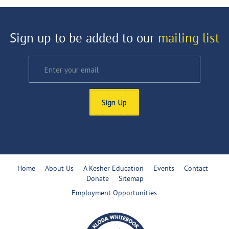
Sign up to be added to our
mailing list
Sign Up
Home
About Us
A Kesher Education
Events
Contact
Donate
Sitemap
Employment Opportunities