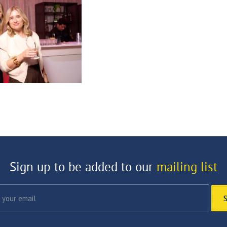
Sign up to be added to our
mailing list