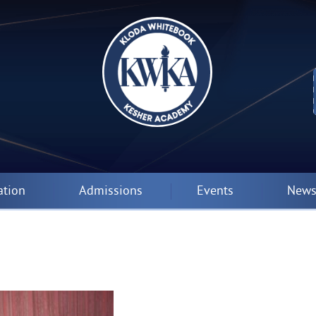
ation
Admissions
Events
News