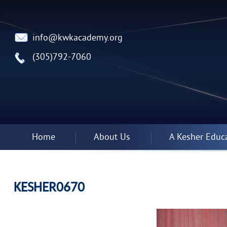
info@kwkacademy.org
(305)792-7060
Home
About Us
A Kesher Educ
KESHER0670