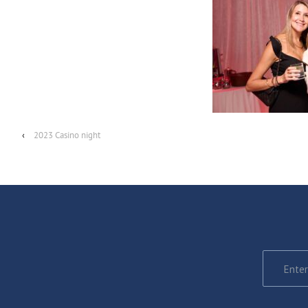
‹
2023 Casino night