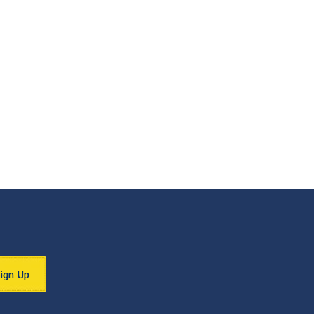
Sign Up