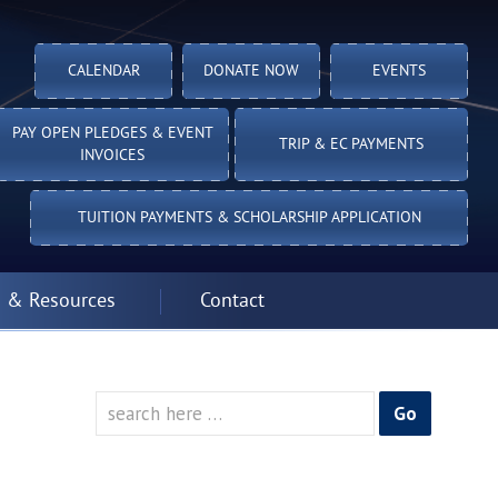
CALENDAR
DONATE NOW
EVENTS
PAY OPEN PLEDGES & EVENT
TRIP & EC PAYMENTS
INVOICES
TUITION PAYMENTS & SCHOLARSHIP APPLICATION
 & Resources
Contact
Search
for: