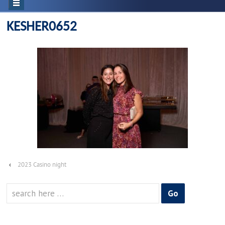
KESHER0652
‹
2023 Casino night
Search
for: