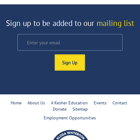
Sign up to be added to our
mailing list
Sign Up
Home
About Us
A Kesher Education
Events
Contact
Donate
Sitemap
Employment Opportunities