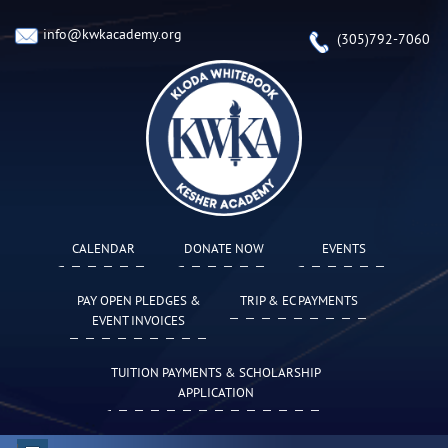
info@kwkacademy.org
(305)792-7060
CALENDAR
DONATE NOW
EVENTS
PAY OPEN PLEDGES &
TRIP & EC PAYMENTS
EVENT INVOICES
TUITION PAYMENTS & SCHOLARSHIP
APPLICATION