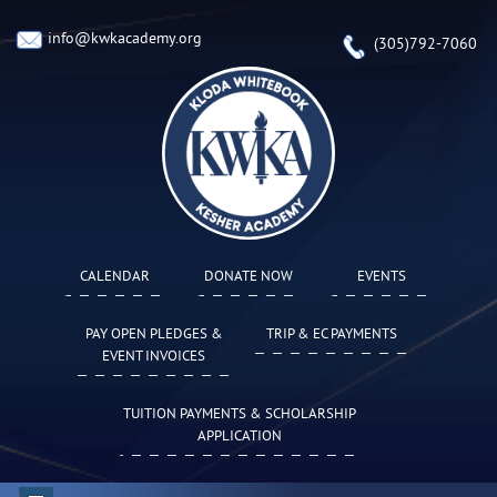
info@kwkacademy.org
(305)792-7060
CALENDAR
DONATE NOW
EVENTS
PAY OPEN PLEDGES &
TRIP & EC PAYMENTS
EVENT INVOICES
TUITION PAYMENTS & SCHOLARSHIP
APPLICATION