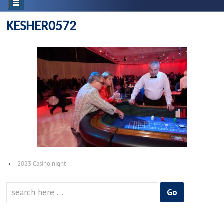
KESHER0572
‹
2023 Casino night
Search
for: