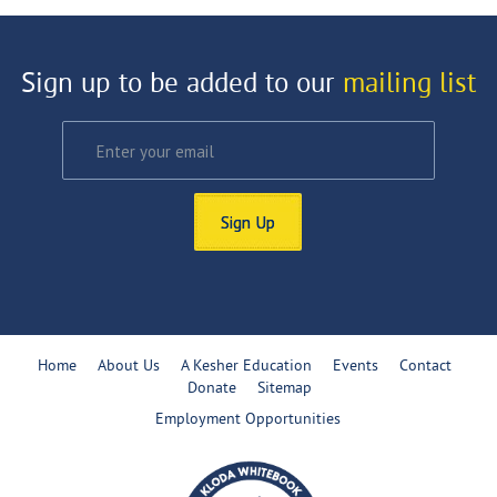
Sign up to be added to our
mailing list
Sign Up
Home
About Us
A Kesher Education
Events
Contact
Donate
Sitemap
Employment Opportunities