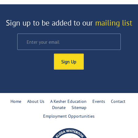
Sign up to be added to our
mailing list
Sign Up
Home
About Us
A Kesher Education
Events
Contact
Donate
Sitemap
Employment Opportunities