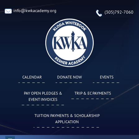
info@kwkacademy.org
(305)792-7060
CALENDAR
DONATE NOW
EVENTS
PAY OPEN PLEDGES &
TRIP & EC PAYMENTS
EVENT INVOICES
TUITION PAYMENTS & SCHOLARSHIP
APPLICATION