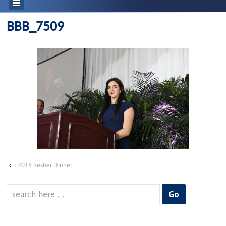
BBB_7509
‹
2018 Kesher Dinner
Search
for: