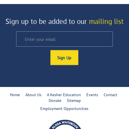
Sign up to be added to our
mailing list
Sign Up
Home
About Us
A Kesher Education
Events
Contact
Donate
Sitemap
Employment Opportunities