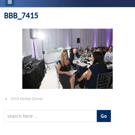
BBB_7415
‹
2018 Kesher Dinner
Search
for: