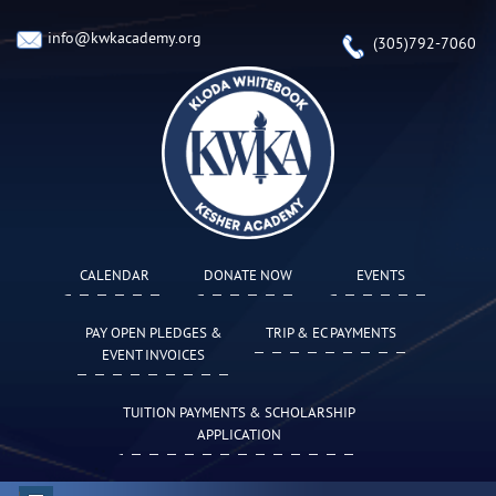
info@kwkacademy.org
(305)792-7060
CALENDAR
DONATE NOW
EVENTS
PAY OPEN PLEDGES &
TRIP & EC PAYMENTS
EVENT INVOICES
TUITION PAYMENTS & SCHOLARSHIP
APPLICATION