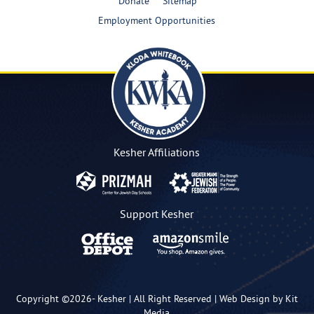
Donate
Sitemap
Employment Opportunities
Kesher Affiliations
Support Kesher
Copyright ©2026-
Kesher
| All Right Reserved |
Web Design by Kit
Media