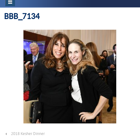
BBB_7134
‹
2018 Kesher Dinner