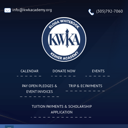
info@kwkacademy.org
(305)792-7060
CALENDAR
DONATE NOW
EVENTS
PAY OPEN PLEDGES &
TRIP & EC PAYMENTS
EVENT INVOICES
TUITION PAYMENTS & SCHOLARSHIP
APPLICATION