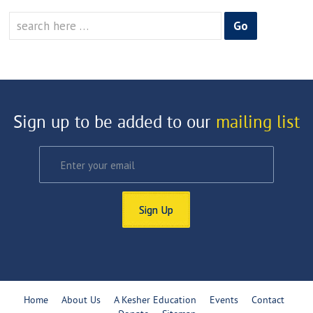
Search
for:
Sign up to be added to our
mailing list
Sign Up
Home
About Us
A Kesher Education
Events
Contact