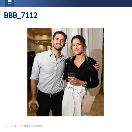
BBB_7112
‹
2018 Kesher Dinner