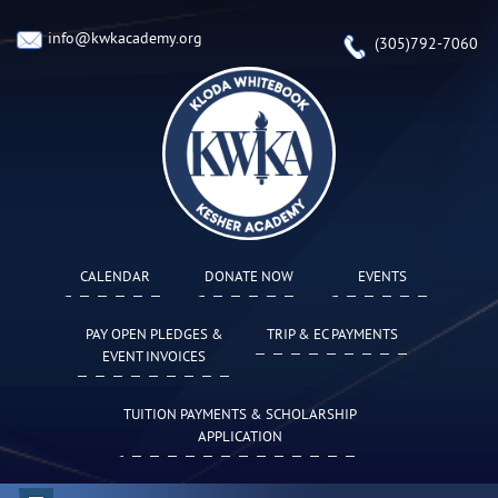
info@kwkacademy.org
(305)792-7060
CALENDAR
DONATE NOW
EVENTS
PAY OPEN PLEDGES &
TRIP & EC PAYMENTS
EVENT INVOICES
TUITION PAYMENTS & SCHOLARSHIP
APPLICATION