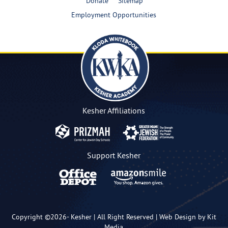
Donate
Sitemap
Employment Opportunities
Kesher Affiliations
Support Kesher
Copyright ©2026-
Kesher
| All Right Reserved |
Web Design by Kit
Media