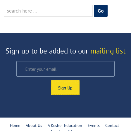
Search
for:
Sign up to be added to our
mailing list
Sign Up
Home
About Us
A Kesher Education
Events
Contact