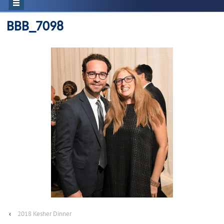
BBB_7098
‹
2018 Kesher Dinner