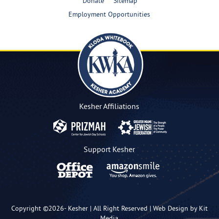
Donate
Sitemap
Employment Opportunities
Kesher Affiliations
Support Kesher
Copyright ©2026-
Kesher
| All Right Reserved |
Web Design by Kit
Media