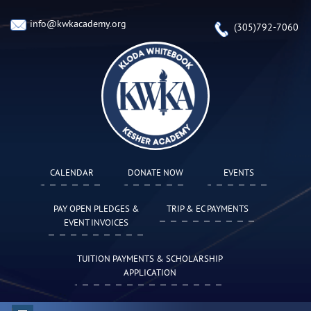
info@kwkacademy.org
(305)792-7060
CALENDAR
DONATE NOW
EVENTS
PAY OPEN PLEDGES &
TRIP & EC PAYMENTS
EVENT INVOICES
TUITION PAYMENTS & SCHOLARSHIP
APPLICATION