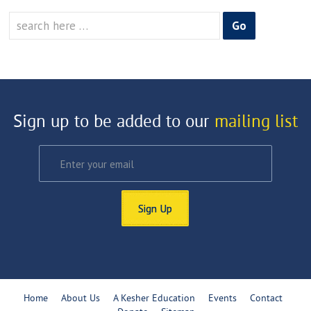
Search
for:
Sign up to be added to our
mailing list
Sign Up
Home
About Us
A Kesher Education
Events
Contact