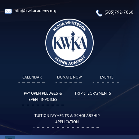
info@kwkacademy.org
(305)792-7060
CALENDAR
DONATE NOW
EVENTS
PAY OPEN PLEDGES &
TRIP & EC PAYMENTS
EVENT INVOICES
TUITION PAYMENTS & SCHOLARSHIP
APPLICATION