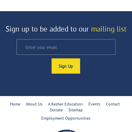
Sign up to be added to our
mailing list
Sign Up
Home
About Us
A Kesher Education
Events
Contact
Donate
Sitemap
Employment Opportunities