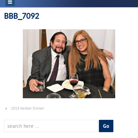
BBB_7092
‹
2018 Kesher Dinner
Search
for: