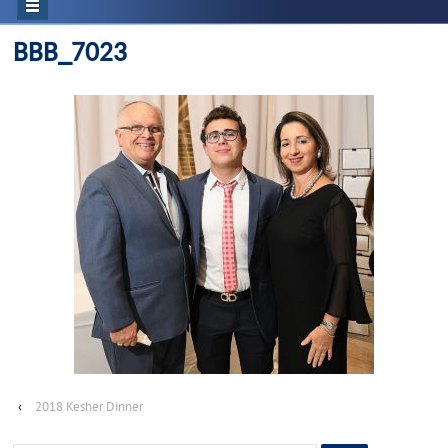
BBB_7023
‹
2018 Kesher Dinner