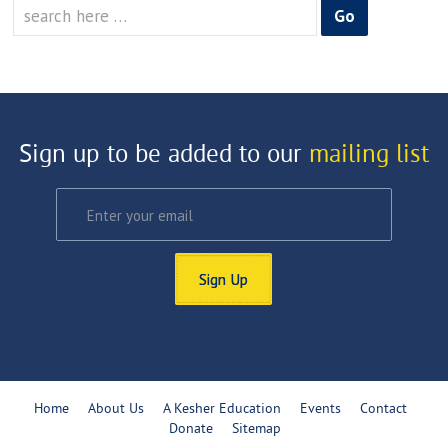
Search
for:
Sign up to be added to our
mailing list
Sign Up
Home
About Us
A Kesher Education
Events
Contact
Donate
Sitemap