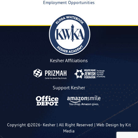
Employment Opportunities
Kesher Affiliations
Support Kesher
Copyright ©2026-
Kesher
| All Right Reserved |
Web Design by Kit
Media