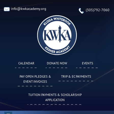
info@kwkacademy.org
(305)792-7060
CALENDAR
DONATE NOW
EVENTS
PAY OPEN PLEDGES &
TRIP & EC PAYMENTS
EVENT INVOICES
TUITION PAYMENTS & SCHOLARSHIP
APPLICATION