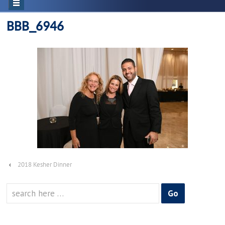
BBB_6946
‹
2018 Kesher Dinner
Search
for: