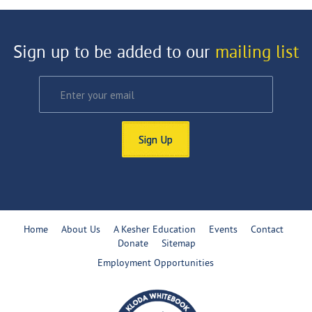
Sign up to be added to our
mailing list
Sign Up
Home
About Us
A Kesher Education
Events
Contact
Donate
Sitemap
Employment Opportunities