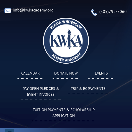
info@kwkacademy.org
(305)792-7060
CALENDAR
DONATE NOW
EVENTS
PAY OPEN PLEDGES &
TRIP & EC PAYMENTS
EVENT INVOICES
TUITION PAYMENTS & SCHOLARSHIP
APPLICATION