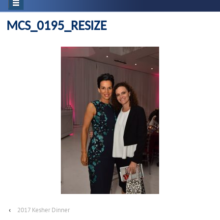
MCS_0195_RESIZE
‹
2017 Kesher Dinner