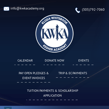
info@kwkacademy.org
(305)792-7060
CALENDAR
DONATE NOW
EVENTS
PAY OPEN PLEDGES &
TRIP & EC PAYMENTS
EVENT INVOICES
TUITION PAYMENTS & SCHOLARSHIP
APPLICATION