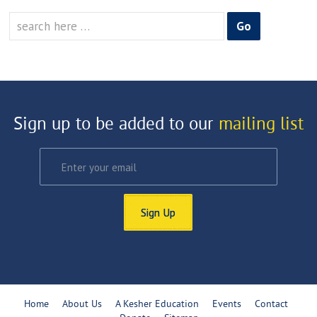
Search
for:
Sign up to be added to our
mailing list
Sign Up
Home
About Us
A Kesher Education
Events
Contact