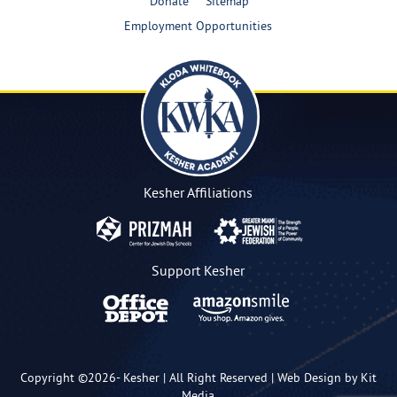
Donate
Sitemap
Employment Opportunities
Kesher Affiliations
Support Kesher
Copyright ©2026-
Kesher
| All Right Reserved |
Web Design by Kit
Media