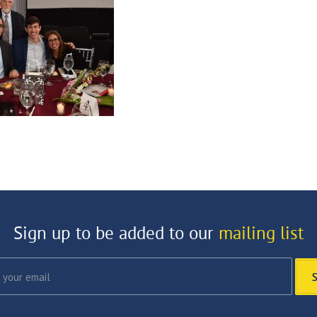
Sign up to be added to our
mailing list