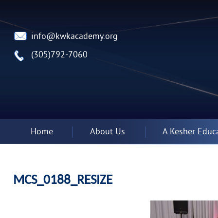
info@kwkacademy.org
(305)792-7060
Home
About Us
A Kesher Educ
MCS_0188_RESIZE