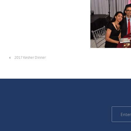
‹
2017 Kesher Dinner