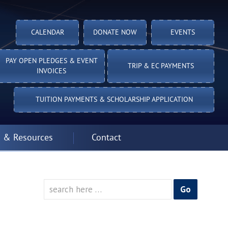
CALENDAR
DONATE NOW
EVENTS
PAY OPEN PLEDGES & EVENT
TRIP & EC PAYMENTS
INVOICES
TUITION PAYMENTS & SCHOLARSHIP APPLICATION
 & Resources
Contact
Search
for: