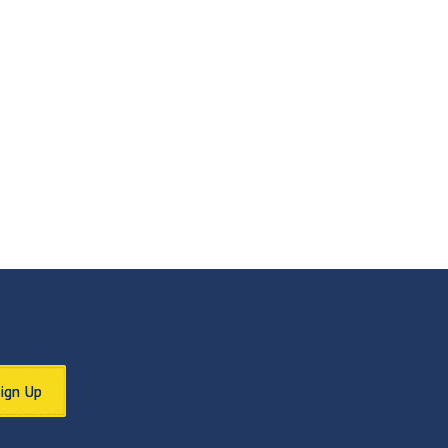
Sign Up