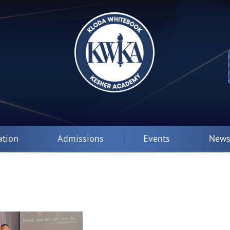
ation
Admissions
Events
News