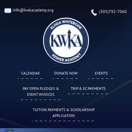
info@kwkacademy.org
(305)792-7060
CALENDAR
DONATE NOW
EVENTS
PAY OPEN PLEDGES &
TRIP & EC PAYMENTS
EVENT INVOICES
TUITION PAYMENTS & SCHOLARSHIP
APPLICATION