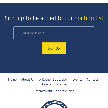
Sign up to be added to our
mailing list
Sign Up
Home
About Us
A Kesher Education
Events
Contact
Donate
Sitemap
Employment Opportunities