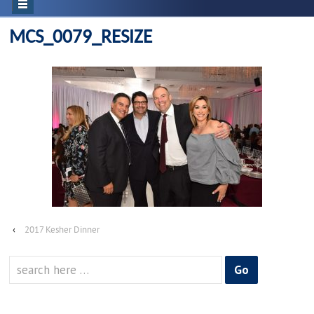
MCS_0079_RESIZE
‹
2017 Kesher Dinner
Search
for: