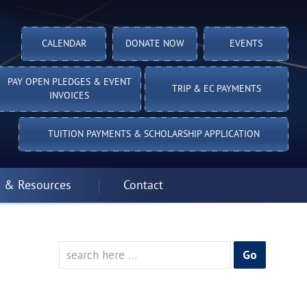
CALENDAR
DONATE NOW
EVENTS
PAY OPEN PLEDGES & EVENT
TRIP & EC PAYMENTS
INVOICES
TUITION PAYMENTS & SCHOLARSHIP APPLICATION
 & Resources
Contact
Search
for: