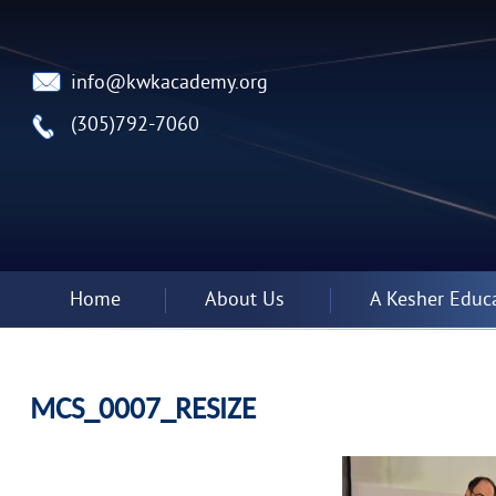
info@kwkacademy.org
(305)792-7060
Home
About Us
A Kesher Educ
MCS_0007_RESIZE