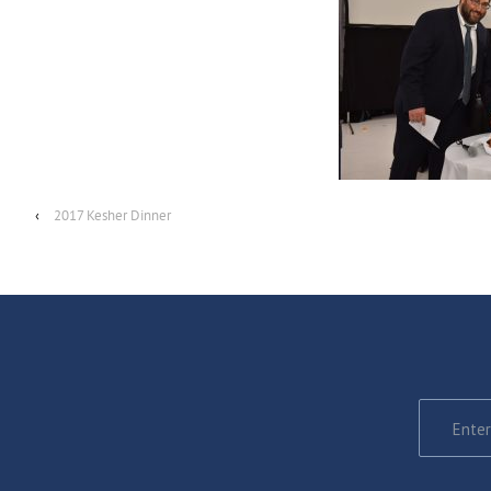
‹
2017 Kesher Dinner