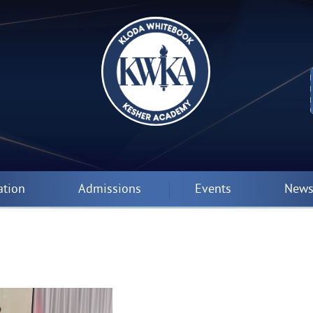
ation
Admissions
Events
News