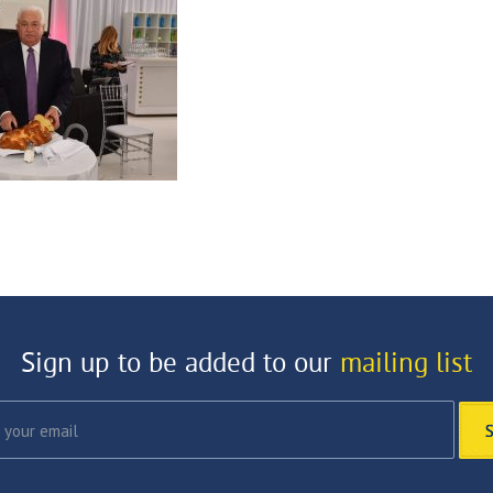
Sign up to be added to our
mailing list