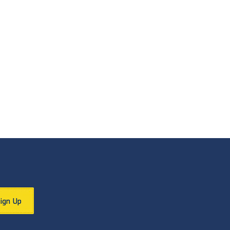
Sign Up