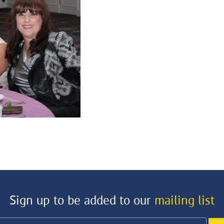
Sign up to be added to our
mailing list