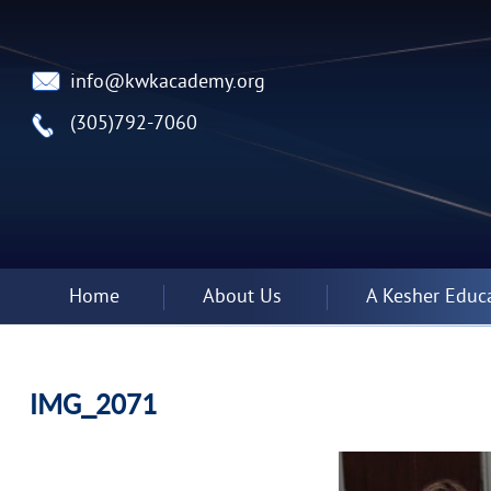
info@kwkacademy.org
(305)792-7060
Home
About Us
A Kesher Educ
IMG_2071