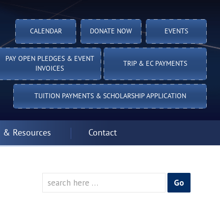
CALENDAR
DONATE NOW
EVENTS
PAY OPEN PLEDGES & EVENT
TRIP & EC PAYMENTS
INVOICES
TUITION PAYMENTS & SCHOLARSHIP APPLICATION
 & Resources
Contact
Search
for: