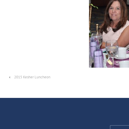
‹
2015 Kesher Luncheon