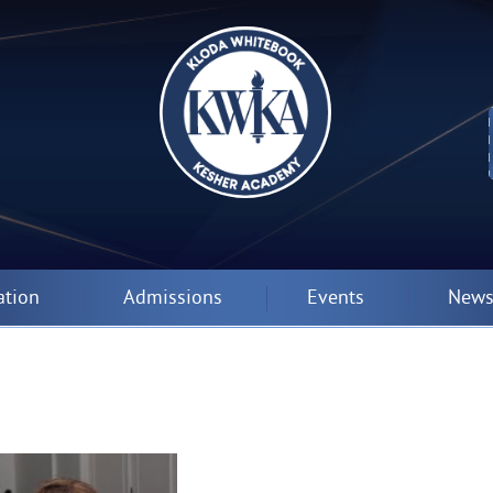
ation
Admissions
Events
News