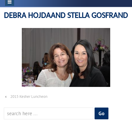
DEBRA HOJDAAND STELLA GOSFRAND
‹
2015 Kesher Luncheon
Search
for: