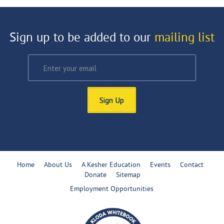
Sign up to be added to our
mailing list
Sign Up
Home
About Us
A Kesher Education
Events
Contact
Donate
Sitemap
Employment Opportunities