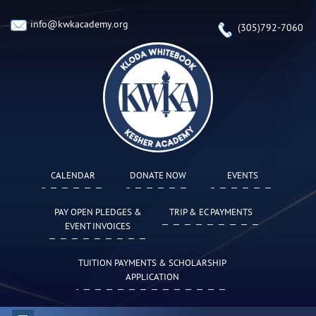
info@kwkacademy.org
(305)792-7060
CALENDAR
DONATE NOW
EVENTS
PAY OPEN PLEDGES &
TRIP & EC PAYMENTS
EVENT INVOICES
TUITION PAYMENTS & SCHOLARSHIP
APPLICATION