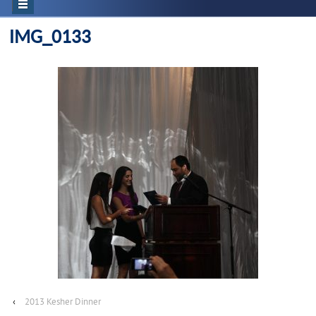
IMG_0133
‹
2013 Kesher Dinner