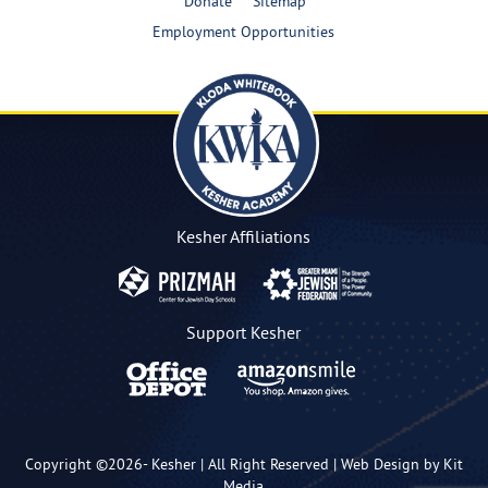
Donate
Sitemap
Employment Opportunities
Kesher Affiliations
Support Kesher
Copyright ©2026-
Kesher
| All Right Reserved |
Web Design by Kit
Media