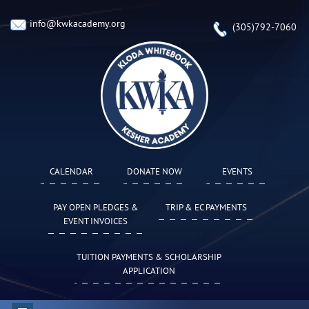
info@kwkacademy.org
(305)792-7060
CALENDAR
DONATE NOW
EVENTS
PAY OPEN PLEDGES &
TRIP & EC PAYMENTS
EVENT INVOICES
TUITION PAYMENTS & SCHOLARSHIP
APPLICATION