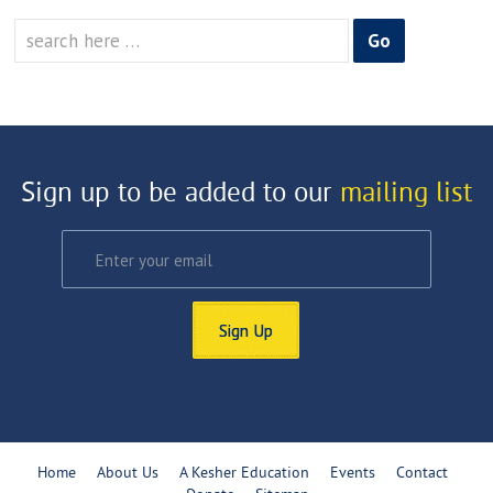
Search
for:
Sign up to be added to our
mailing list
Sign Up
Home
About Us
A Kesher Education
Events
Contact